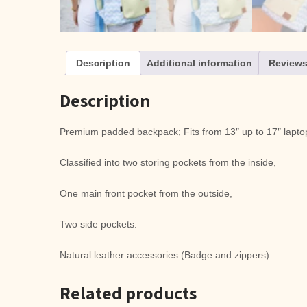
Description
Additional information
Reviews
Description
Premium padded backpack; Fits from 13″ up to 17″ laptop
Classified into two storing pockets from the inside,
One main front pocket from the outside,
Two side pockets.
Natural leather accessories (Badge and zippers).
Related products