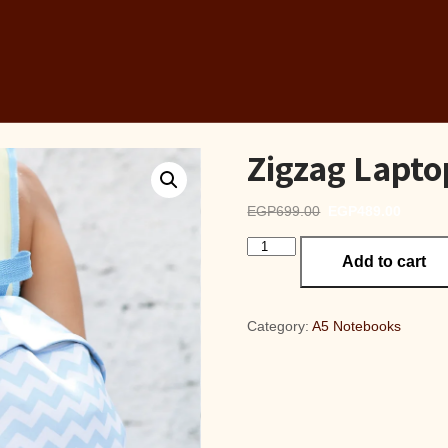
Zigzag Lapt
Original
Curren
EGP
699.00
EGP
489.00
price
price
Zigzag
was:
is:
Add to cart
Laptop
EGP699.00.
EGP48
Backpack
quantity
Category:
A5 Notebooks