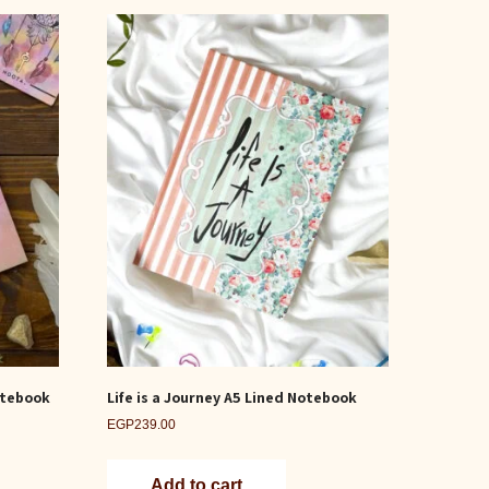
otebook
Life is a Journey A5 Lined Notebook
EGP
239.00
Add to cart