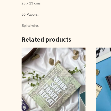
25 x 23 cms.
50 Papers.
Spiral wire.
Related products