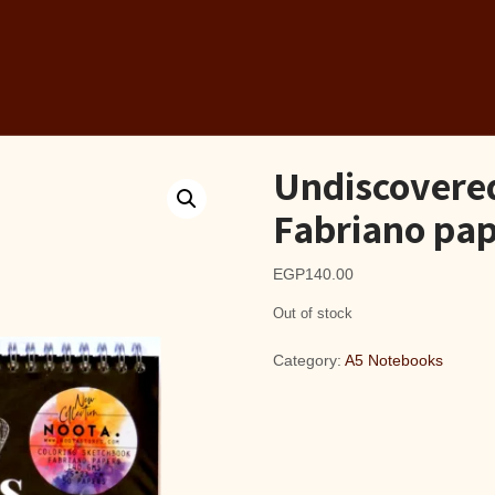
Undiscovere
Fabriano pap
EGP
140.00
Out of stock
Category:
A5 Notebooks