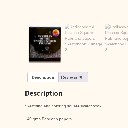
Description
Reviews (0)
Description
Sketching and coloring square sketchbook.
140 gms Fabriano papers.