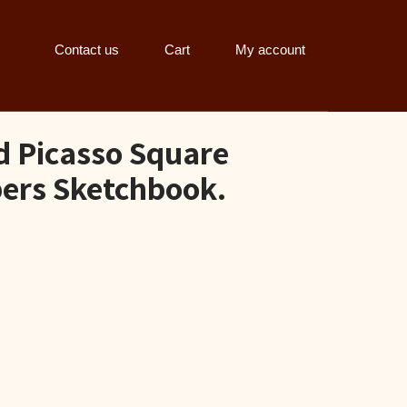
Contact us
Cart
My account
d Picasso Square
ers Sketchbook.