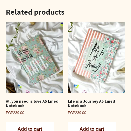
Related products
All you need is love A5 Lined
Life is a Journey A5 Lined
Notebook
Notebook
EGP
239.00
EGP
239.00
Add to cart
Add to cart