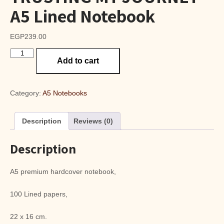
A5 Lined Notebook
EGP
239.00
TRUSTING
Add to cart
MY
JOURNEY
A5
Lined
Category:
A5 Notebooks
Notebook
quantity
Description
Reviews (0)
Description
A5 premium hardcover notebook,
100 Lined papers,
22 x 16 cm.