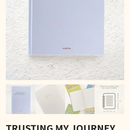
TRUSTING MY JOURNEY