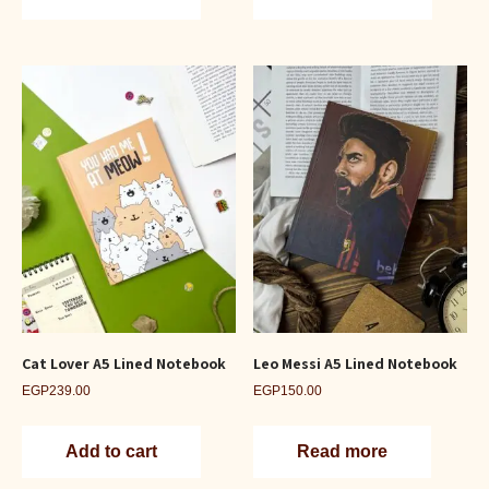
Cat Lover A5 Lined Notebook
Leo Messi A5 Lined Notebook
EGP
239.00
EGP
150.00
Add to cart
Read more