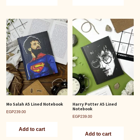
Mo Salah A5 Lined Notebook
Harry Potter A5 Lined
Notebook
EGP
239.00
EGP
239.00
Add to cart
Add to cart