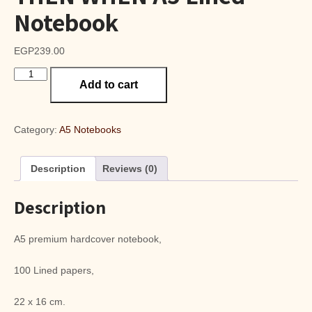
Notebook
EGP
239.00
THEN
Add to cart
WHEN
A5
Lined
Notebook
Category:
A5 Notebooks
quantity
Description
Reviews (0)
Description
A5 premium hardcover notebook,
100 Lined papers,
22 x 16 cm.