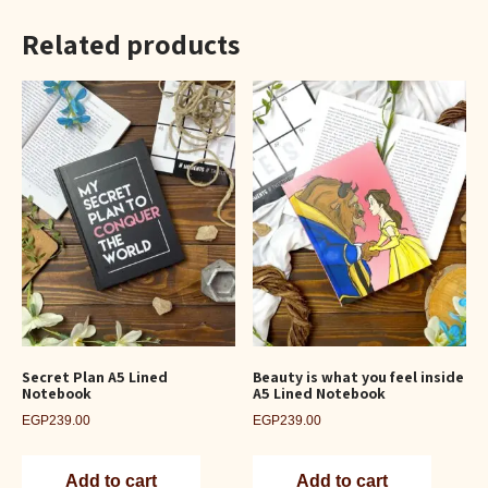
Related products
Secret Plan A5 Lined
Beauty is what you feel inside
Notebook
A5 Lined Notebook
EGP
239.00
EGP
239.00
Add to cart
Add to cart