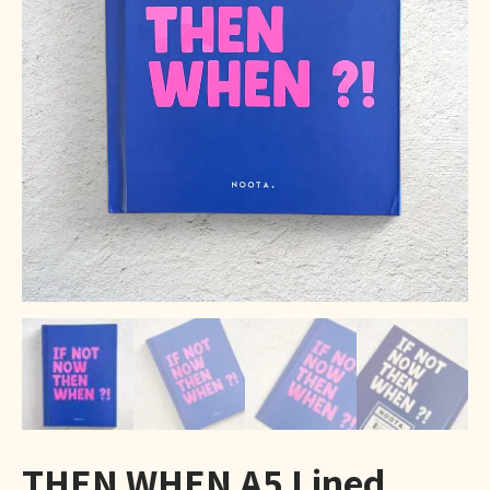
THEN WHEN A5 Lined