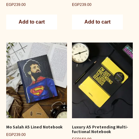
EGP
239.00
EGP
239.00
Add to cart
Add to cart
Mo Salah A5 Lined Notebook
Luxury A5 Pretending Multi-
fuctional Notebook
EGP
239.00