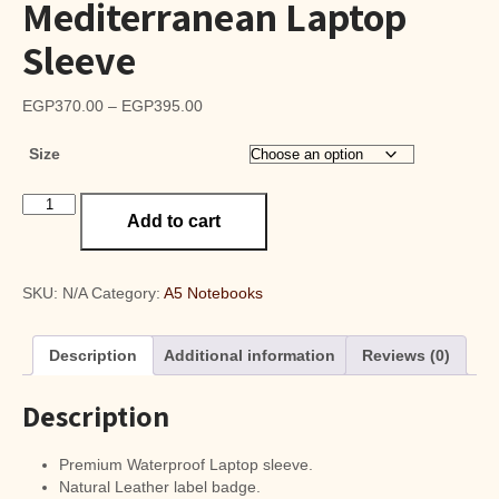
Mediterranean Laptop
Sleeve
Price
EGP
370.00
–
EGP
395.00
range:
Size
EGP370.00
through
Mediterranean
EGP395.00
Add to cart
Laptop
Sleeve
quantity
SKU:
N/A
Category:
A5 Notebooks
Description
Additional information
Reviews (0)
Description
Premium Waterproof Laptop sleeve.
Natural Leather label badge.