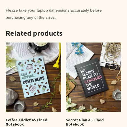
Please take your laptop dimensions accurately before
purchasing any of the sizes.
Related products
Coffee Addict A5 Lined
Secret Plan A5 Lined
Notebook
Notebook