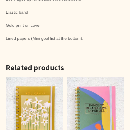
Elastic band
Gold print on cover
Lined papers (Mini goal list at the bottom).
Related products