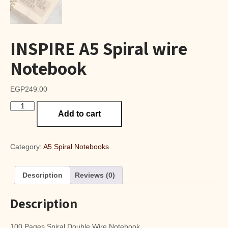
INSPIRE A5 Spiral wire
Notebook
EGP
249.00
INSPIRE
Add to cart
A5
Spiral
wire
Notebook
Category:
A5 Spiral Notebooks
quantity
Description
Reviews (0)
Description
100 Pages Spiral Double Wire Notebook.