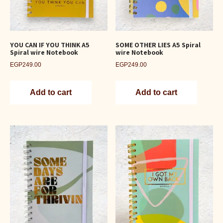
YOU CAN IF YOU THINK A5
SOME OTHER LIES A5 Spiral
Spiral wire Notebook
wire Notebook
EGP
249.00
EGP
249.00
Add to cart
Add to cart