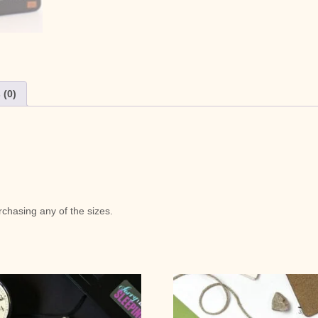
 (0)
chasing any of the sizes.