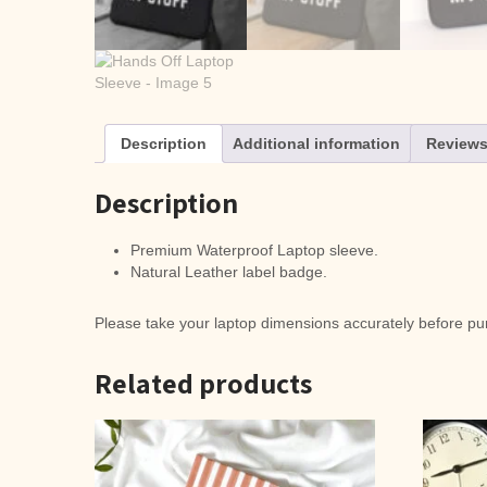
Description
Additional information
Reviews
Description
Premium Waterproof Laptop sleeve.
Natural Leather label badge.
Please take your laptop dimensions accurately before pur
Related products