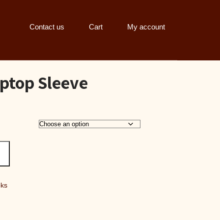
Contact us
Cart
My account
ptop Sleeve
:
70.00
gh
95.00
oks