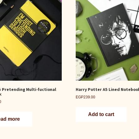
5 Pretending Multi-fuctional
Harry Potter A5 Lined Noteboo
k
EGP
239.00
0
Add to cart
ad more