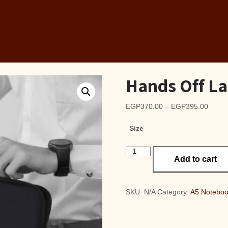
Hands Off La
Price
EGP
370.00
–
EGP
395.00
range
Size
EGP3
throu
Hands
EGP3
Add to cart
Off
Laptop
Sleeve
quantity
SKU:
N/A
Category:
A5 Notebo