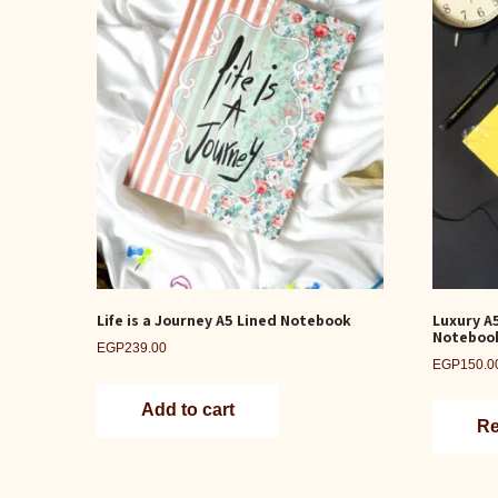
Life is a Journey A5 Lined Notebook
Luxury A
Noteboo
EGP
239.00
EGP
150.0
Add to cart
Re