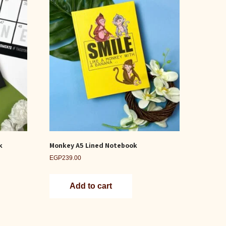
k
Monkey A5 Lined Notebook
EGP
239.00
Add to cart