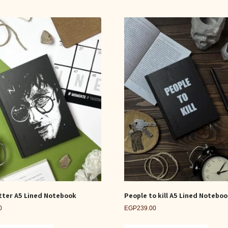
tter A5 Lined Notebook
People to kill A5 Lined Notebo
0
EGP
239.00