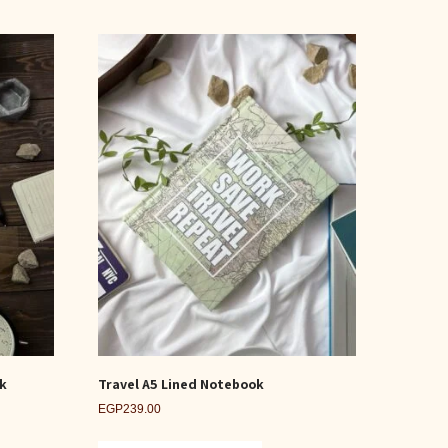
ok
Travel A5 Lined Notebook
EGP
239.00