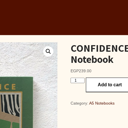
CONFIDENCE 
Notebook
EGP
239.00
CONFIDENCE
Add to cart
OLIVE
A5
Lined
Notebook
Category:
A5 Notebooks
quantity