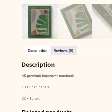
Description
Reviews (0)
Description
A5 premium hardcover notebook,
100 Lined papers,
22 x 16 cm.
Related products