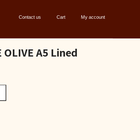
Contact us
Cart
My account
OLIVE A5 Lined