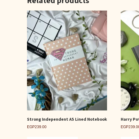
Strong Independent A5 Lined Notebook
Harry Po
EGP
239.00
EGP
239.0