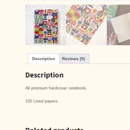
Description
Reviews (0)
Description
A6 premium hardcover notebook,
100 Lined papers,
Related products