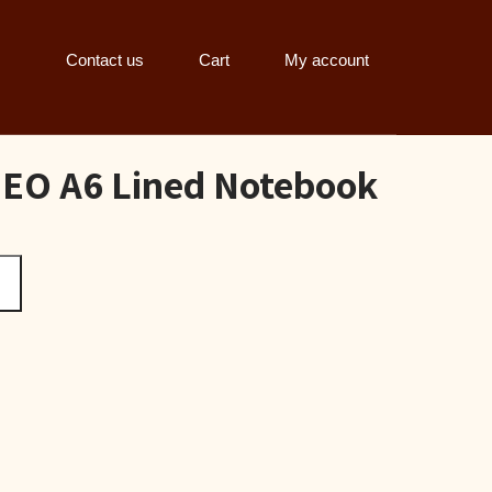
Contact us
Cart
My account
O A6 Lined Notebook