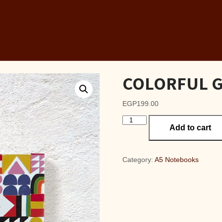
COLORFUL GE
EGP
199.00
COLORFUL
Add to cart
GEO
A6
Lined
Notebook
Category:
A5 Notebooks
quantity