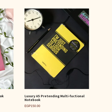
ook
Luxury A5 Pretending Multi-fuctional
Notebook
EGP
150.00