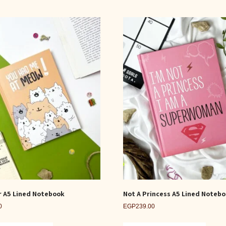
r A5 Lined Notebook
Not A Princess A5 Lined Noteb
0
EGP
239.00