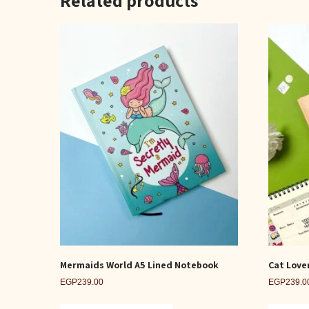
Mermaids World A5 Lined Notebook
Cat Love
EGP
239.00
EGP
239.0